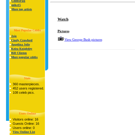
CelebsFun
mike15
More top artists
Watch
Most Popular Celebs
Pictures
Jojo
View George Bush pictures
Cindy Crawford
Angelina Jolie
Keira Knightley
Bill Clinton
More popular celebs
Stats
360 masterpieces.
452 users registered.
108 celeb pics.
Users Online
Visitors online: 16
Guests Online: 16
Users online: 0
View Online List