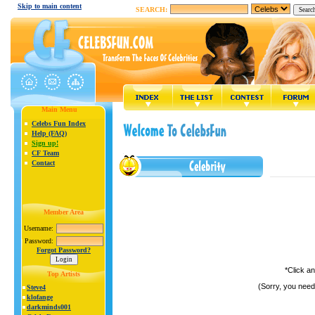
Skip to main content
SEARCH:
Main Menu
Celebs Fun Index
Help (FAQ)
Sign up!
CF Team
Contact
Member Area
Username:
Password:
Forgot Password?
*Click a
Top Artists
(Sorry, you need
Steve4
klofange
darkminds001