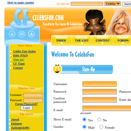
Skip to main content
SEARCH:
Main Menu
Celebs Fun Index
Help (FAQ)
Sign up!
CF Team
Contact
Username:
Member Area
Password m
Password:
Username:
Confirm
Enter the 
Password:
password:
Forgot Password?
E-mail:
account.
Top Artists
Show E-mail:
Steve4
Yes
No
klofange
Gender:
Male
Female
darkminds001