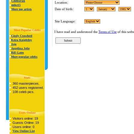
CelebsFun
Location:
mike15
Date of birth:
More top artists
Site Language:
Most Popular Celebs
I have read and understood the
Terms of Use
of this webs
Cindy Crawford
Keira Knightley
Jojo
Angelina Jolie
Bill Gates
More popular celebs
Stats
360 masterpieces.
452 users registered.
108 celeb pics.
Users Online
Visitors online: 19
Guests Online: 19
Users online: 0
View Online List