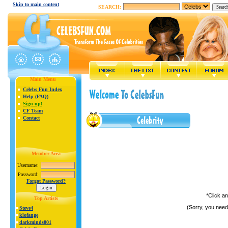
Skip to main content
SEARCH:
Main Menu
Celebs Fun Index
Help (FAQ)
Sign up!
CF Team
Contact
Member Area
Username:
Password:
Forgot Password?
*Click a
Top Artists
(Sorry, you need
Steve4
klofange
darkminds001