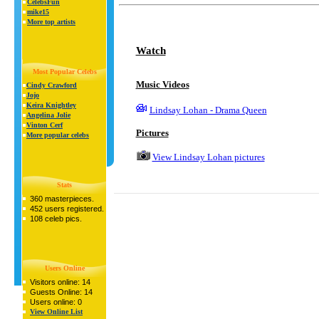
CelebsFun
mike15
More top artists
Watch
Most Popular Celebs
Music Videos
Cindy Crawford
Jojo
Keira Knightley
Lindsay Lohan - Drama Queen
Angelina Jolie
Vinton Cerf
Pictures
More popular celebs
View Lindsay Lohan pictures
Stats
360 masterpieces.
452 users registered.
108 celeb pics.
Users Online
Visitors online: 14
Guests Online: 14
Users online: 0
View Online List