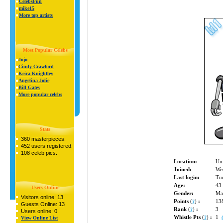
CelebsFun
mike15
More top artists
Most Popular Celebs
Jojo
Cindy Crawford
Keira Knightley
Angelina Jolie
Bill Gates
More popular celebs
Stats
360 masterpieces.
452 users registered.
108 celeb pics.
Location:
Uni
Joined:
We
Last login:
Tue
Age:
43
Users Online
Gender:
Ma
Visitors online: 13
Points
(
)
:
13
?
Guests Online: 13
Rank
(
)
:
3
?
Users online: 0
Whistle Pts
(
)
:
1
?
View Online List