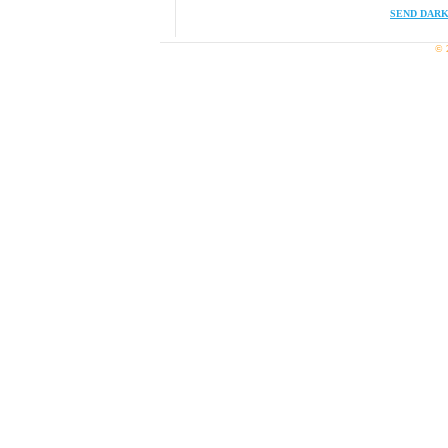
SEND DARK
© 