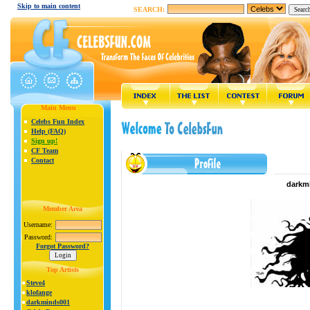
Skip to main content
SEARCH:
Main Menu
Celebs Fun Index
Help (FAQ)
Sign up!
CF Team
Contact
darkmi
Member Area
Username:
Password:
Forgot Password?
Top Artists
Steve4
klofange
darkminds001