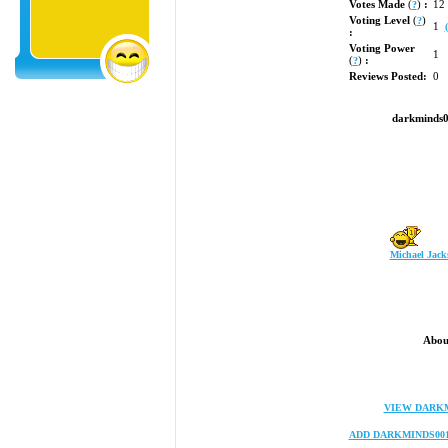
Votes Made
(
)
:
12
?
Voting Level
(
)
?
1
:
Voting Power
1
(
)
:
?
Reviews Posted:
0
darkminds0
Michael Jack
Abou
VIEW DARKM
ADD DARKMINDS00