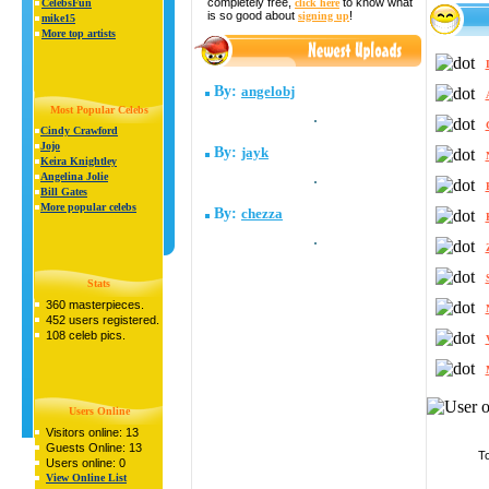
completely free,
to know what
click here
CelebsFun
is so good about
!
signing up
mike15
More top artists
By:
angelobj
Most Popular Celebs
Cindy Crawford
Jojo
By:
jayk
Keira Knightley
Angelina Jolie
Bill Gates
More popular celebs
By:
chezza
Stats
360 masterpieces.
452 users registered.
108 celeb pics.
Users Online
Visitors online: 13
Guests Online: 13
To
Users online: 0
View Online List