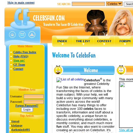
Skip to main content
SEARCH:
Main Menu
Celebs Fun Index
Help (FAQ)
Sign up!
CF Team
Contact
®
This mont
Celebsfun
is the
greatest Celebrity
Fun Site on the Internet, where
Member Area
transforming the faces of celebs is the
main subject. With your help, we will
Username:
build a very large community with many
active users across the world!
Password:
Celebsfun has many things to offer
Forgot Password?
including over 100
celebs
faces to
transform, information and stuff about a
specific celebrity, a unique forum to
Top Artists
discuss everything about celebrities, a
Steve4
monthly contest, and much much more
klofange
fun
stuff. You may also want to consider
darkminds001
creating an account on Celebsfun. It's
View all en